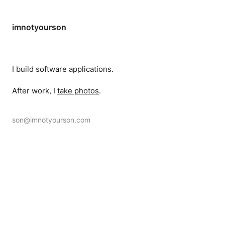
imnotyourson
I build software applications.
After work, I
take photos
.
son@imnotyourson.com