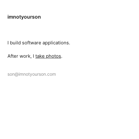
imnotyourson
I build software applications.
After work, I
take photos
.
son@imnotyourson.com